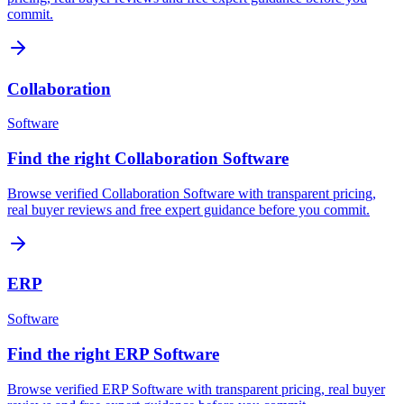
commit.
Collaboration
Software
Find the right Collaboration Software
Browse verified Collaboration Software with transparent pricing,
real buyer reviews and free expert guidance before you commit.
ERP
Software
Find the right ERP Software
Browse verified ERP Software with transparent pricing, real buyer