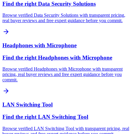
Find the right Data Security Solutions
Browse verified Data Security Solutions with transparent pricing,
real buyer reviews and free expert guidance before you commit.
Headphones with Microphone
Find the right Headphones with Microphone
Browse verified Headphones with Microphone with transparent
pricing, real buyer reviews and free expert guidance before you
commit.
LAN Switching Tool
Find the right LAN Switching Tool
Browse verified LAN Switching Tool with transparent pricing, real
buyer reviews and free expert guidance before you commit.