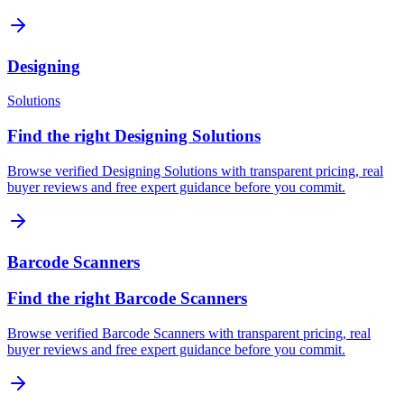
Designing
Solutions
Find the right Designing Solutions
Browse verified Designing Solutions with transparent pricing, real
buyer reviews and free expert guidance before you commit.
Barcode Scanners
Find the right Barcode Scanners
Browse verified Barcode Scanners with transparent pricing, real
buyer reviews and free expert guidance before you commit.