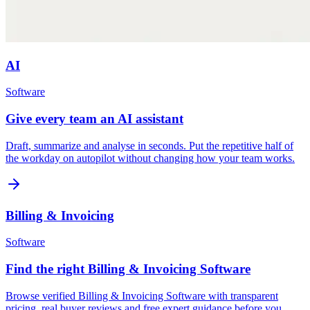
AI
Software
Give every team an AI assistant
Draft, summarize and analyse in seconds. Put the repetitive half of
the workday on autopilot without changing how your team works.
Billing & Invoicing
Software
Find the right Billing & Invoicing Software
Browse verified Billing & Invoicing Software with transparent
pricing, real buyer reviews and free expert guidance before you