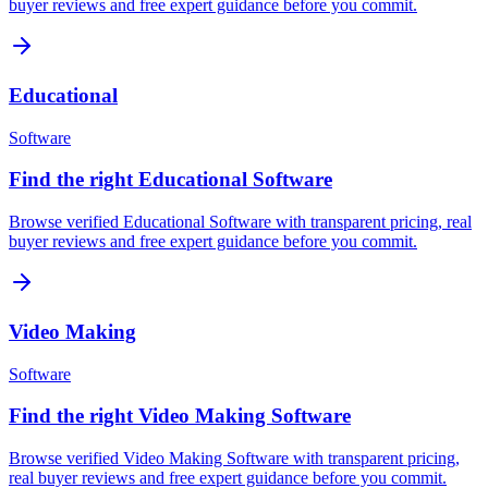
buyer reviews and free expert guidance before you commit.
Educational
Software
Find the right Educational Software
Browse verified Educational Software with transparent pricing, real
buyer reviews and free expert guidance before you commit.
Video Making
Software
Find the right Video Making Software
Browse verified Video Making Software with transparent pricing,
real buyer reviews and free expert guidance before you commit.