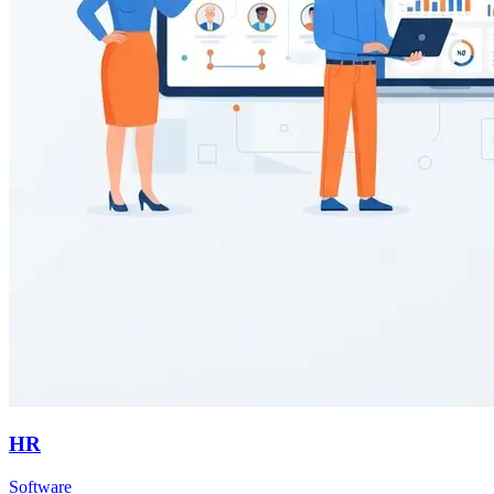
HR
Software