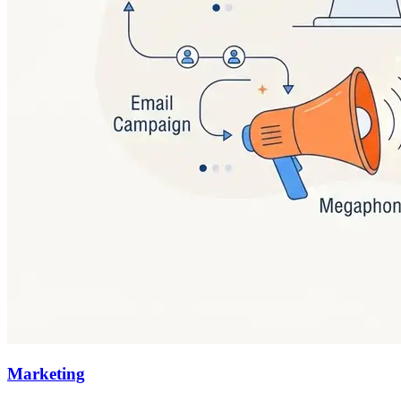
Marketing