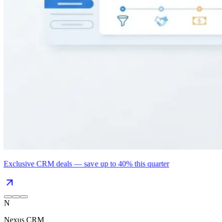
Exclusive CRM deals — save up to 40% this quarter
N
Nexus CRM