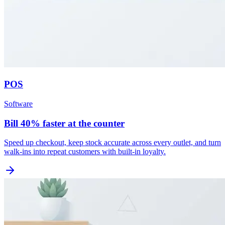
POS
Software
Bill 40% faster at the counter
Speed up checkout, keep stock accurate across every outlet, and turn
walk-ins into repeat customers with built-in loyalty.