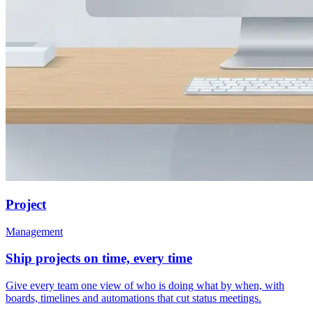
Project
Management
Ship projects on time, every time
Give every team one view of who is doing what by when, with
boards, timelines and automations that cut status meetings.