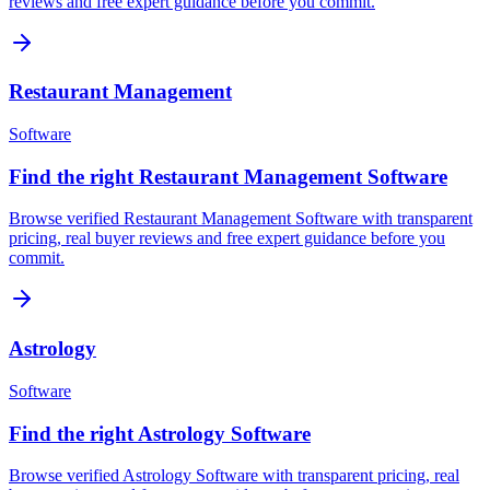
reviews and free expert guidance before you commit.
Restaurant Management
Software
Find the right Restaurant Management Software
Browse verified Restaurant Management Software with transparent
pricing, real buyer reviews and free expert guidance before you
commit.
Astrology
Software
Find the right Astrology Software
Browse verified Astrology Software with transparent pricing, real