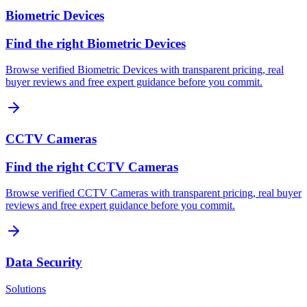
Biometric Devices
Find the right Biometric Devices
Browse verified Biometric Devices with transparent pricing, real
buyer reviews and free expert guidance before you commit.
CCTV Cameras
Find the right CCTV Cameras
Browse verified CCTV Cameras with transparent pricing, real buyer
reviews and free expert guidance before you commit.
Data Security
Solutions