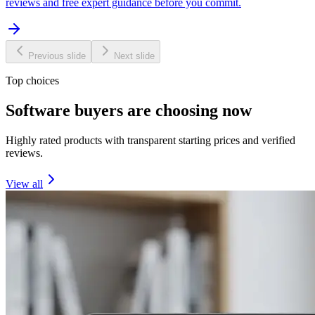
reviews and free expert guidance before you commit.
Previous slide
Next slide
Top choices
Software buyers are choosing now
Highly rated products with transparent starting prices and verified
reviews.
View all