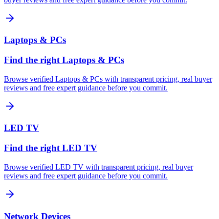
Laptops & PCs
Find the right Laptops & PCs
Browse verified Laptops & PCs with transparent pricing, real buyer
reviews and free expert guidance before you commit.
LED TV
Find the right LED TV
Browse verified LED TV with transparent pricing, real buyer
reviews and free expert guidance before you commit.
Network Devices