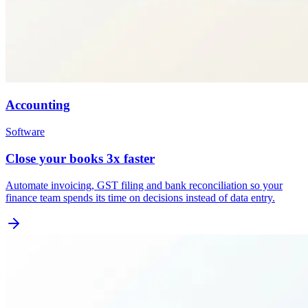
Accounting
Software
Close your books 3x faster
Automate invoicing, GST filing and bank reconciliation so your
finance team spends its time on decisions instead of data entry.