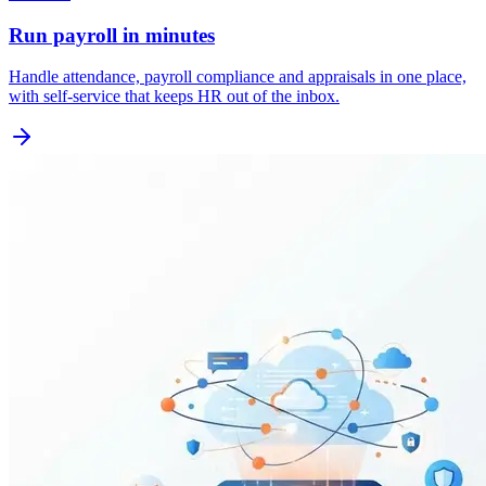
Run payroll in minutes
Handle attendance, payroll compliance and appraisals in one place,
with self-service that keeps HR out of the inbox.