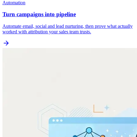
Automation
Turn campaigns into pipeline
Automate email, social and lead nurturing, then prove what actually
worked with attribution your sales team trusts.