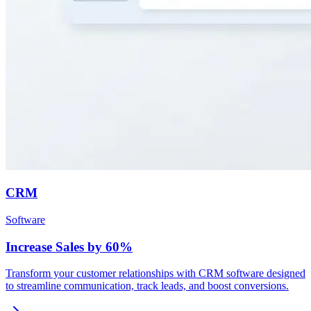
CRM
Software
Increase Sales by 60%
Transform your customer relationships with CRM software designed
to streamline communication, track leads, and boost conversions.