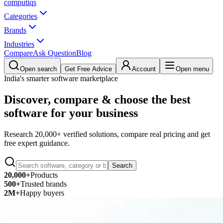
computiqs
Categories
Brands
Industries
Compare
Ask Question
Blog
Open search
Get Free Advice
Account
Open menu
India's smarter software marketplace
Discover, compare & choose the best
software for your business
Research 20,000+ verified solutions, compare real pricing and get
free expert guidance.
Search
20,000+
Products
500+
Trusted brands
2M+
Happy buyers