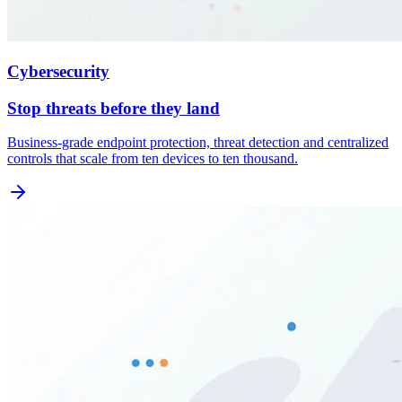
Cybersecurity
Stop threats before they land
Business-grade endpoint protection, threat detection and centralized
controls that scale from ten devices to ten thousand.