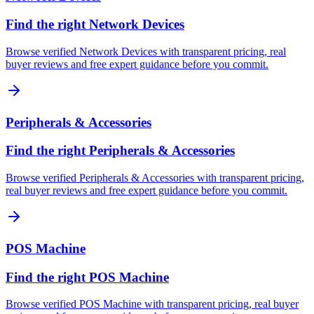
Find the right Network Devices
Browse verified Network Devices with transparent pricing, real
buyer reviews and free expert guidance before you commit.
Peripherals & Accessories
Find the right Peripherals & Accessories
Browse verified Peripherals & Accessories with transparent pricing,
real buyer reviews and free expert guidance before you commit.
POS Machine
Find the right POS Machine
Browse verified POS Machine with transparent pricing, real buyer